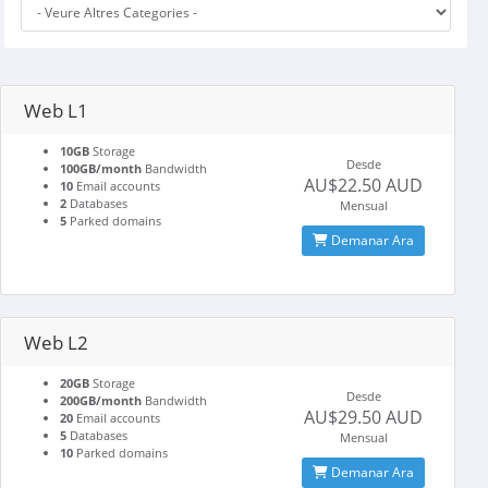
Web L1
10GB
Storage
Desde
100GB/month
Bandwidth
AU$22.50 AUD
10
Email accounts
2
Databases
Mensual
5
Parked domains
Demanar Ara
Web L2
20GB
Storage
Desde
200GB/month
Bandwidth
AU$29.50 AUD
20
Email accounts
5
Databases
Mensual
10
Parked domains
Demanar Ara