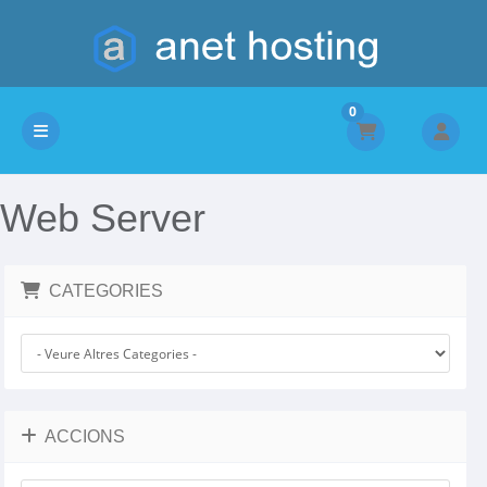
0
Canvia la navegació
Web Server
CATEGORIES
ACCIONS