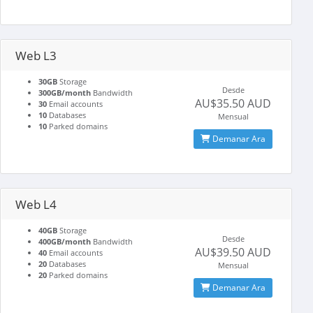
Web L3
30GB
Storage
Desde
300GB/month
Bandwidth
AU$35.50 AUD
30
Email accounts
10
Databases
Mensual
10
Parked domains
Demanar Ara
Web L4
40GB
Storage
Desde
400GB/month
Bandwidth
AU$39.50 AUD
40
Email accounts
20
Databases
Mensual
20
Parked domains
Demanar Ara