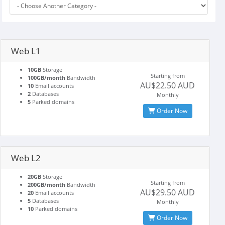
Web L1
10GB
Storage
Starting from
100GB/month
Bandwidth
AU$22.50 AUD
10
Email accounts
2
Databases
Monthly
5
Parked domains
Order Now
Web L2
20GB
Storage
Starting from
200GB/month
Bandwidth
AU$29.50 AUD
20
Email accounts
5
Databases
Monthly
10
Parked domains
Order Now