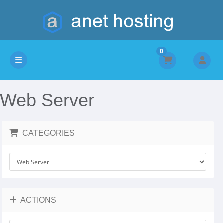
0
Toggle navigation
Web Server
CATEGORIES
ACTIONS