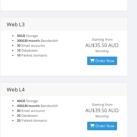
Web L3
30GB
Storage
Starting from
300GB/month
Bandwidth
AU$35.50 AUD
30
Email accounts
10
Databases
Monthly
10
Parked domains
Order Now
Web L4
40GB
Storage
Starting from
400GB/month
Bandwidth
AU$39.50 AUD
40
Email accounts
20
Databases
Monthly
20
Parked domains
Order Now